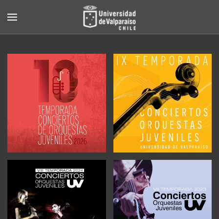
Skip to main content